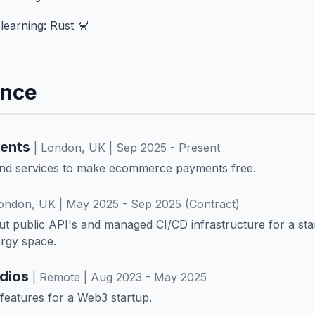
learning: Rust 🦀
ence
ents
| London, UK | Sep 2025 - Present
end services to make ecommerce payments free.
London, UK | May 2025 - Sep 2025 (Contract)
ut public API's and managed CI/CD infrastructure for a sta
rgy space.
udios
| Remote | Aug 2023 - May 2025
k features for a Web3 startup.