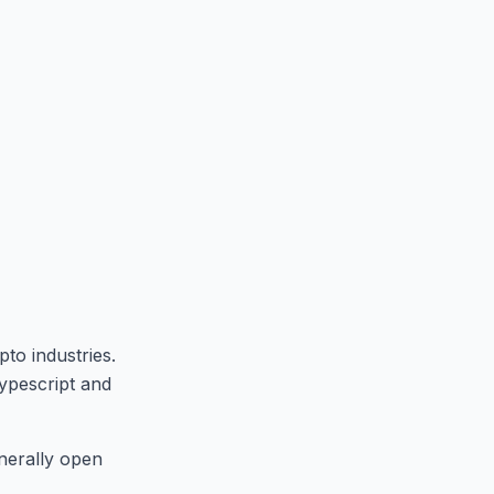
to industries.
ypescript and
enerally open