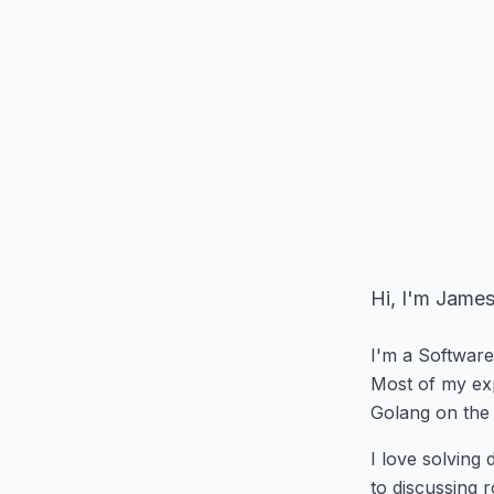
Hi, I'm James
I'm a Software
Most of my exp
Golang on the 
I love solving
to discussing r