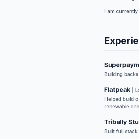
I am currently 
Experi
Superpaym
Building back
Flatpeak
| 
Helped build o
renewable ene
Tribally St
Built full stac