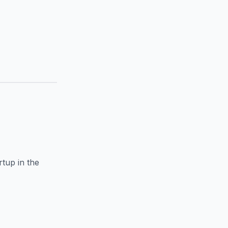
rtup in the