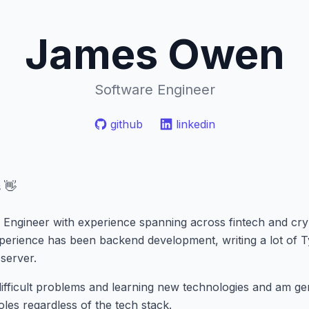
James Owen
Software Engineer
github
linkedin
 👋
 Engineer with experience spanning across fintech and cryp
erience has been backend development, writing a lot of T
server.
 difficult problems and learning new technologies and am g
oles regardless of the tech stack.